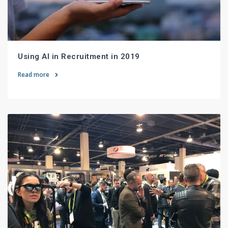
Using AI in Recruitment in 2019
Read more