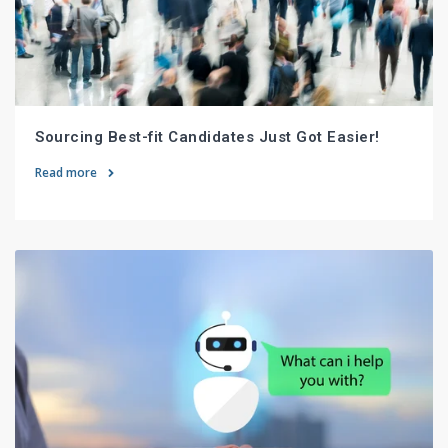
Sourcing Best-fit Candidates Just Got Easier!
Read more