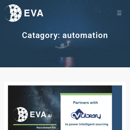
☰
Catagory: automation