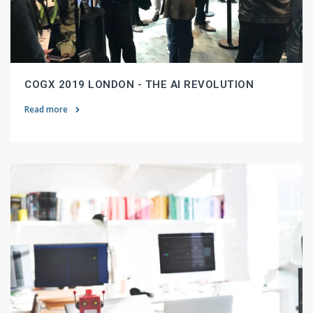
COGX 2019 LONDON - THE AI REVOLUTION
Read more