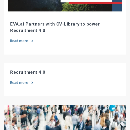
EVA.ai Partners with CV-Library to power
Recruitment 4.0
Read more
Recruitment 4.0
Read more