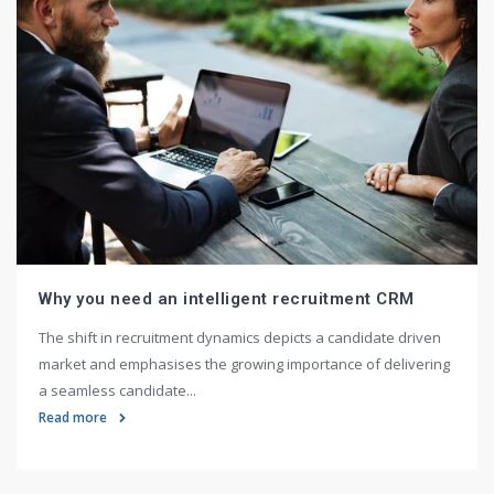
Why you need an intelligent recruitment CRM
The shift in recruitment dynamics depicts a candidate driven
market and emphasises the growing importance of delivering
a seamless candidate...
Read more