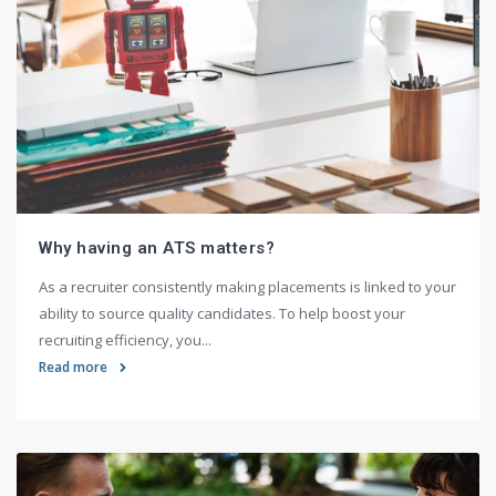
Why having an ATS matters?
As a recruiter consistently making placements is linked to your
ability to source quality candidates. To help boost your
recruiting efficiency, you...
Read more